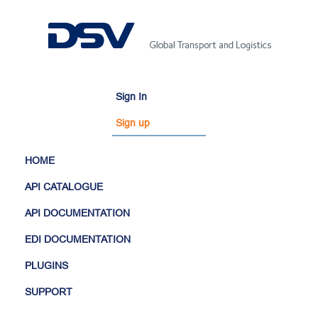
Sign In
Sign up
HOME
API CATALOGUE
API DOCUMENTATION
EDI DOCUMENTATION
PLUGINS
SUPPORT