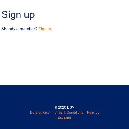
Sign up
Already a member? 
Sign in
.
© 2026 DSV
Data privacy
Terms & Conditions
Policies
dsv.com