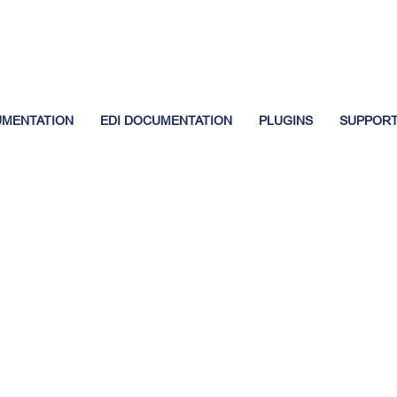
UMENTATION
EDI DOCUMENTATION
PLUGINS
SUPPOR