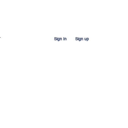
T
Sign In
Sign up