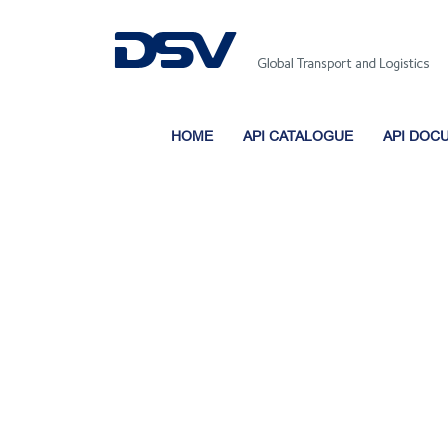
HOME
API CATALOGUE
API DOC